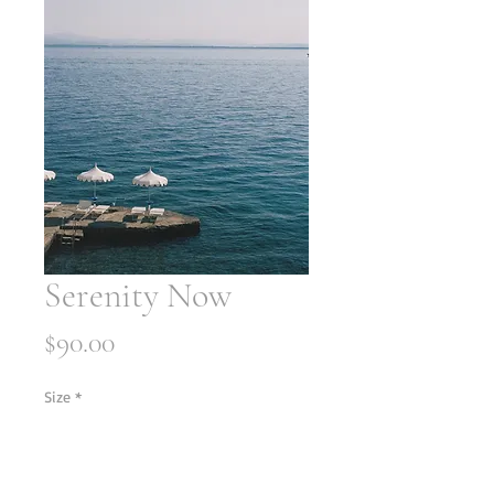
Serenity Now
Price
$90.00
Size
*
Quantity
*