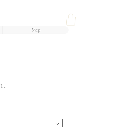
Shop
ht