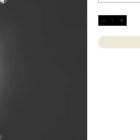
Quantity
*