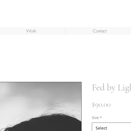
Work
Contact
Fed by Lig
Price
$90.00
Size
*
Select