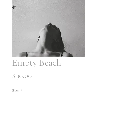
Empty Beach
Price
$90.00
Size
*
Quantity
*